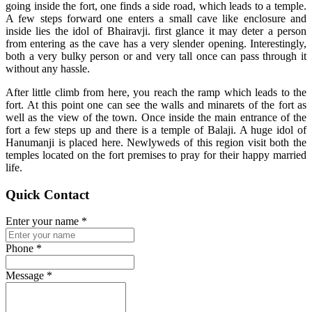
going inside the fort, one finds a side road, which leads to a temple.
A few steps forward one enters a small cave like enclosure and
inside lies the idol of Bhairavji. first glance it may deter a person
from entering as the cave has a very slender opening. Interestingly,
both a very bulky person or and very tall once can pass through it
without any hassle.
After little climb from here, you reach the ramp which leads to the
fort. At this point one can see the walls and minarets of the fort as
well as the view of the town. Once inside the main entrance of the
fort a few steps up and there is a temple of Balaji. A huge idol of
Hanumanji is placed here. Newlyweds of this region visit both the
temples located on the fort premises to pray for their happy married
life.
Quick Contact
Enter your name
*
Phone
*
Message
*