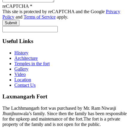
reCAPTCHA
*
This site is protected by reCAPTCHA and the Google
Privacy
Policy
and
Terms of Service
apply.
Submit
Useful Links
History
Architecture
Temples in the fort
Gallery
Video
Location
Contact Us
Laxmangarh Fort
The Lachhmangarh fort was purchased by Mr. Ram Niwasji
Jhunjhunwala’s family. Since then the family has been responsible
for the upkeep and maintenance of the fort.The fort is a private
property of the family and is not open for the public.