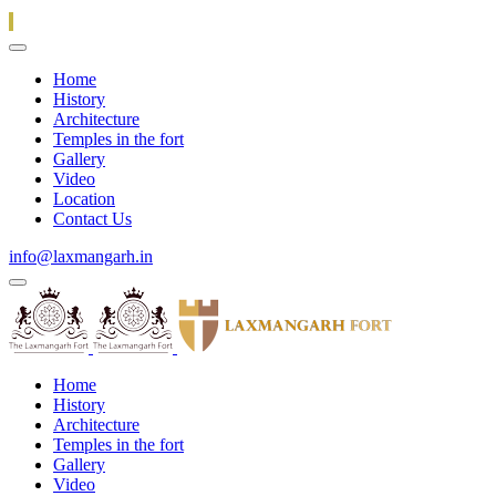
Home
History
Architecture
Temples in the fort
Gallery
Video
Location
Contact Us
info@laxmangarh.in
Home
History
Architecture
Temples in the fort
Gallery
Video