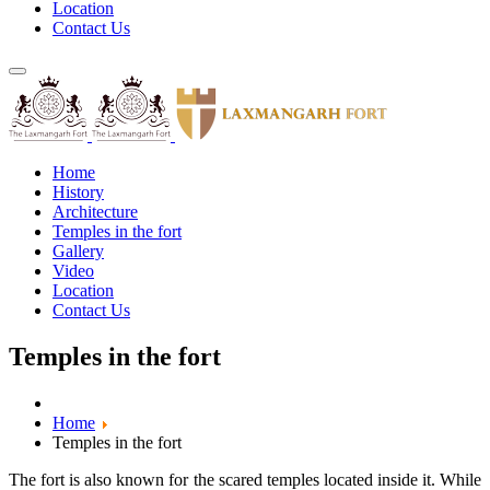
Location
Contact Us
Home
History
Architecture
Temples in the fort
Gallery
Video
Location
Contact Us
Temples in the fort
Home
Temples in the fort
The fort is also known for the scared temples located inside it. While